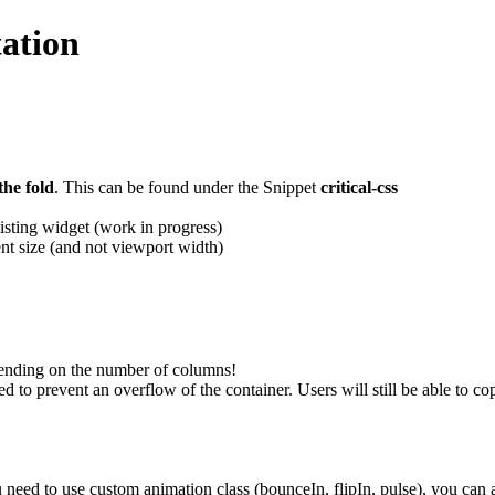
ation
the fold
. This can be found under the Snippet
critical-css
listing widget (work in progress)
nt size (and not viewport width)
pending on the number of columns!
 to prevent an overflow of the container. Users will still be able to co
need to use custom animation class (bounceIn, flipIn, pulse), you can 