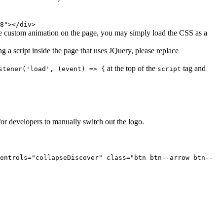
8"></div>
le custom animation on the page, you may simply load the CSS as a
 a script inside the page that uses JQuery, please replace
at the top of the
tag and
stener('load', (event) => {
script
for developers to manually switch out the logo.
ontrols="collapseDiscover" class="btn btn--arrow btn--