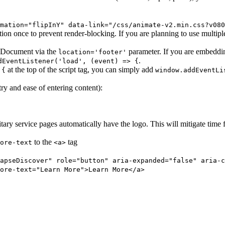
mation="flipInY" data-link="/css/animate-v2.min.css?v080
ion once to prevent render-blocking. If you are planning to use multip
he Document via the
parameter. If you are embedding
location='footer'
.
dEventListener('load', (event) => {
at the top of the script tag, you can simply add
 {
window.addEventLi
ry and ease of entering content):
ary service pages automatically have the logo. This will mitigate time 
to the
tag
ore-text
<a>
apseDiscover" role="button" aria-expanded="false" aria-c
ore-text="Learn More">Learn More</a>