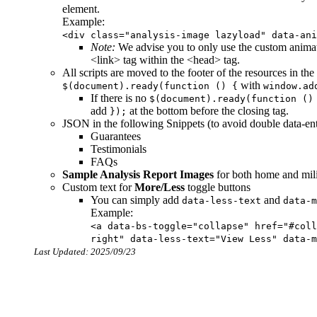
element.
Example:
<div class="analysis-image lazyload" data-ani
Note:
We advise you to only use the custom animat
<link> tag within the <head> tag.
All scripts are moved to the footer of the resources in t
with
$(document).ready(function () {
window.ad
If there is no
$(document).ready(function ()
add
at the bottom before the closing
tag.
});
JSON in the following Snippets (to avoid double data-ent
Guarantees
Testimonials
FAQs
Sample Analysis Report Images
for both home and milit
Custom text for
More/Less
toggle buttons
You can simply add
and
data-less-text
data-m
Example:
<a data-bs-toggle="collapse" href="#coll
right" data-less-text="View Less" data-m
Last Updated: 2025/09/23