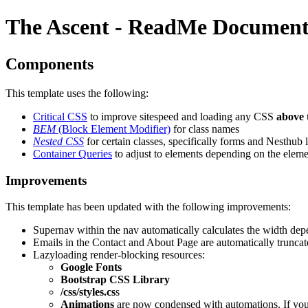
The Ascent - ReadMe Document
Components
This template uses the following:
Critical CSS
to improve sitespeed and loading any CSS
above 
BEM
(Block Element Modifier)
for class names
Nested CSS
for certain classes, specifically forms and Nesthub 
Container Queries
to adjust to elements depending on the eleme
Improvements
This template has been updated with the following improvements:
Supernav within the nav automatically calculates the width de
Emails in the Contact and About Page are automatically truncated
Lazyloading render-blocking resources:
Google Fonts
Bootstrap CSS Library
/css/styles.cs
s
Animations
are now condensed with automations. If you 