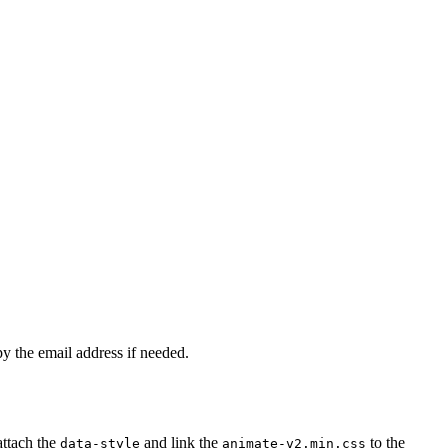
py the email address if needed.
attach the
and link the
to the
data-style
animate-v2.min.css