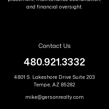
and financial oversight.
Contact Us
480.921.3332
4801 S. Lakeshore Drive Suite 203
Tempe
,
AZ
85282
mike@gersonrealty.com