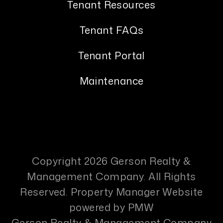
Tenant Resources
Tenant FAQs
Tenant Portal
Maintenance
Copyright 2026 Gerson Realty &
Management Company. All Rights
Reserved. Property Manager Website
powered by
PMW
Gerson Realty & Management Company