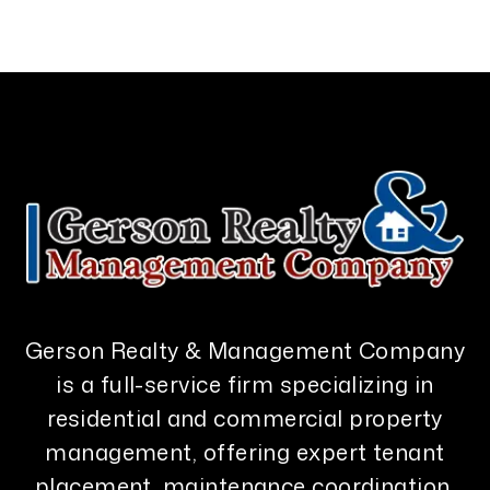
Gerson Realty & Management Company
is a full-service firm specializing in
residential and commercial property
management, offering expert tenant
placement, maintenance coordination,