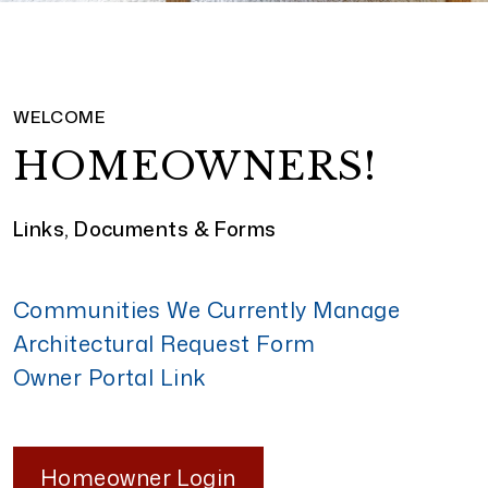
WELCOME
HOMEOWNERS!
Links, Documents & Forms
Communities We Currently Manage
Architectural Request Form
Owner Portal Link
Homeowner Login