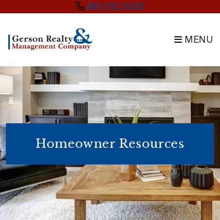
Skip to main content
480.921.3332
MENU
Homeowner Resources