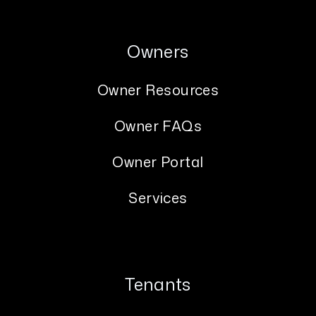
Owners
Owner Resources
Owner FAQs
Owner Portal
Services
Tenants